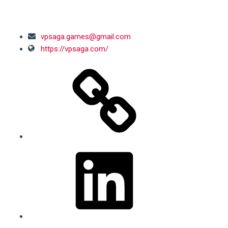
SOCIAL MEDIA
vpsaga.games@gmail.com
https://vpsaga.com/
LinkedIn
Facebook