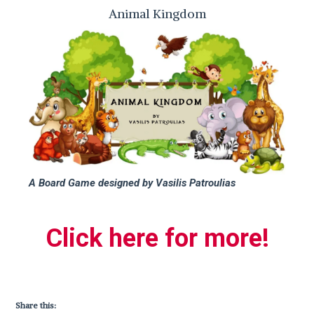
Animal Kingdom
A Board Game designed by Vasilis Patroulias
Click here for more!
Share this: