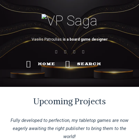
VP
Saga
Vasilis Patroulias
is a board game designer
HOME
SEARCH
Upcoming Projects
Fully developed to perfection, my tabletop games are now
eagerly awaiting the right publisher to bring them to the
world!