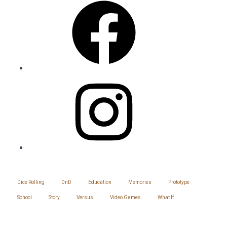
Instagram
SITEMAP
Dice Rolling
DnD
Education
Memories
Prototype
School
Story
Versus
Video Games
What If