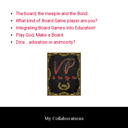
BLOG
The board, the meeple and the Bond…
What kind of Board Game player are you?
Integrating Board Games into Education!
Play God, Make a Board
Dice… adoration or animosity?
My Collaborations