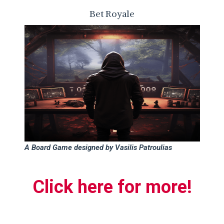
Bet Royale
A Board Game designed by Vasilis Patroulias
Click here for more!