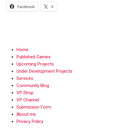
Facebook
X
MENU
Home
Published Games
Upcoming Projects
Under Development Projects
Services
Community Blog
VP Shop
VP Channel
Submission Form
About me
Privacy Policy