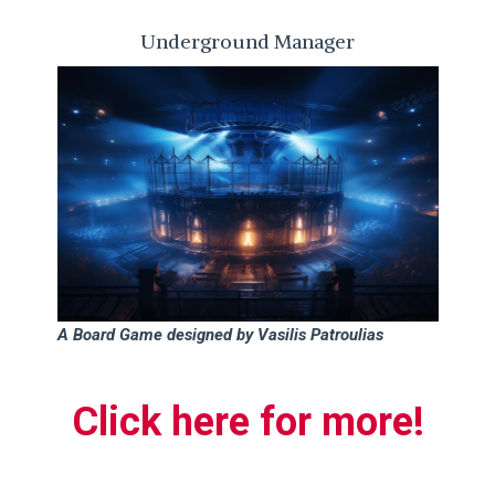
Underground Manager
A Board Game designed by Vasilis Patroulias
Click h
ere for more!