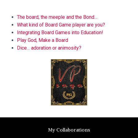
BLOG
The board, the meeple and the Bond…
What kind of Board Game player are you?
Integrating Board Games into Education!
Play God, Make a Board
Dice… adoration or animosity?
My Collaborations