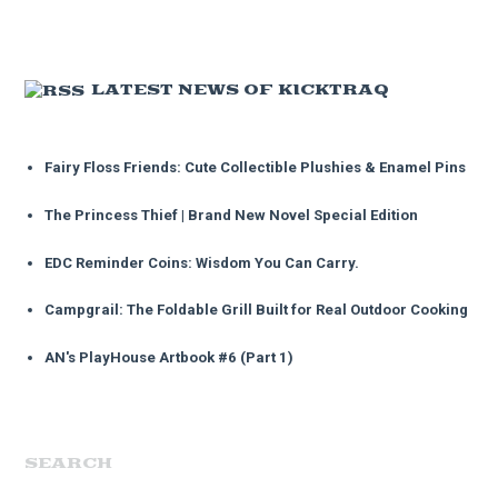
LATEST NEWS OF KICKTRAQ
Fairy Floss Friends: Cute Collectible Plushies & Enamel Pins
The Princess Thief | Brand New Novel Special Edition
EDC Reminder Coins: Wisdom You Can Carry.
Campgrail: The Foldable Grill Built for Real Outdoor Cooking
AN's PlayHouse Artbook #6 (Part 1)
SEARCH