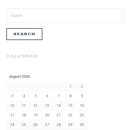
SEARCH
FOR:
CALENDAR
August 2026
1
2
3
4
5
6
7
8
9
10
11
12
13
14
15
16
17
18
19
20
21
22
23
24
25
26
27
28
29
30