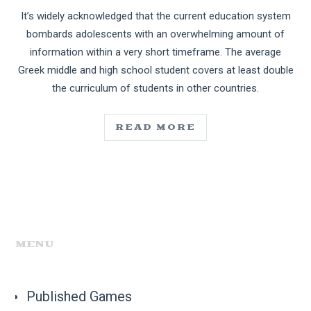
It’s widely acknowledged that the current education system
bombards adolescents with an overwhelming amount of
information within a very short timeframe. The average
Greek middle and high school student covers at least double
the curriculum of students in other countries.
READ MORE
MENU
Published Games