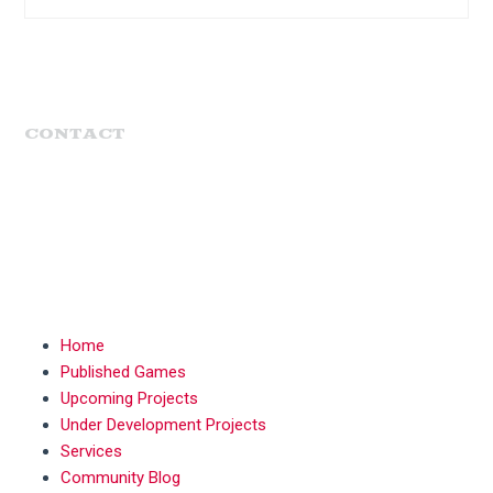
CONTACT
MENU
Home
Published Games
Upcoming Projects
Under Development Projects
Services
Community Blog