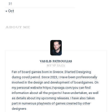
31
« Oct
ABOUT ME
VASILIS PATROULIAS
MY VP SAGA
Fan of board games born in Greece. Started Designing
during covid period. Since 2023, I Have been professionally
involved in the design and development of boardgames. On
my personal website https://vpsaga.com/you can find
information about all the projects I have undertaken, as well
as details about my upcoming releases. I have also taken
part in numerous playtests of games created by other
designers