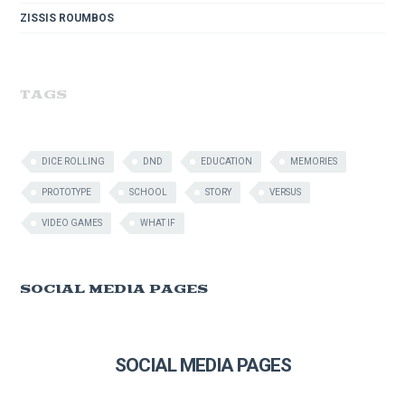
ZISSIS ROUMBOS
TAGS
DICE ROLLING
DND
EDUCATION
MEMORIES
PROTOTYPE
SCHOOL
STORY
VERSUS
VIDEO GAMES
WHAT IF
SOCIAL MEDIA PAGES
SOCIAL MEDIA PAGES