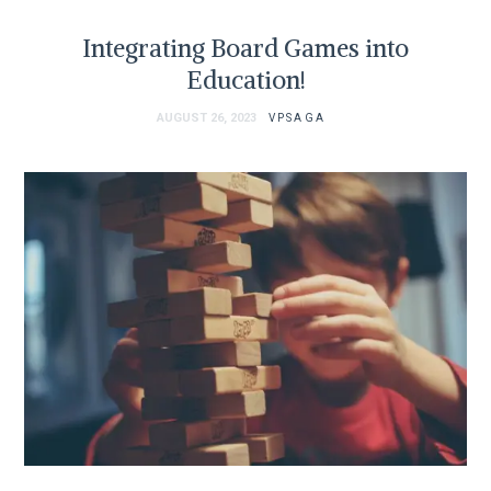
Integrating Board Games into
Education!
AUGUST 26, 2023
VPSAGA