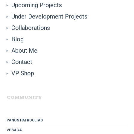
Upcoming Projects
Under Development Projects
Collaborations
Blog
About Me
Contact
VP Shop
COMMUNITY
PANOS PATROULIAS
VPSAGA