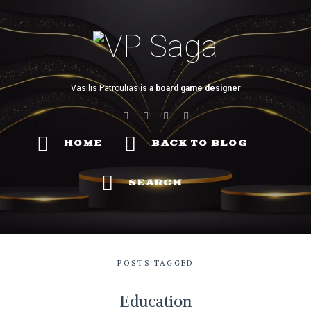
VP
Saga
Vasilis Patroulias
is a board game designer
HOME
BACK TO BLOG
SEARCH
POSTS TAGGED
Education