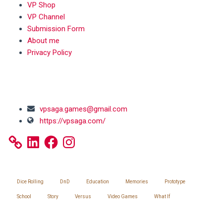
VP Shop
VP Channel
Submission Form
About me
Privacy Policy
SOCIAL MEDIA
vpsaga.games@gmail.com
https://vpsaga.com/
LinkedIn
Facebook
Instagram
SITEMAP
Dice Rolling
DnD
Education
Memories
Prototype
School
Story
Versus
Video Games
What If