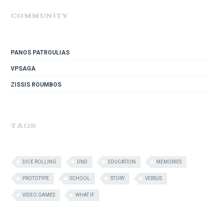
COMMUNITY
PANOS PATROULIAS
VPSAGA
ZISSIS ROUMBOS
TAGS
DICE ROLLING
DND
EDUCATION
MEMORIES
PROTOTYPE
SCHOOL
STORY
VERSUS
VIDEO GAMES
WHAT IF