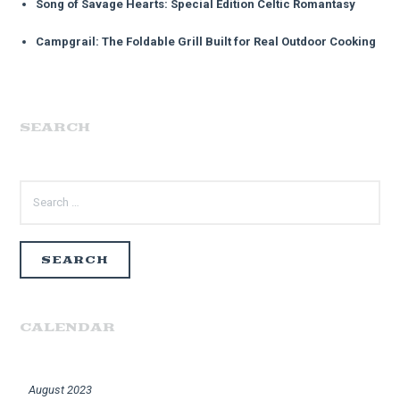
Song of Savage Hearts: Special Edition Celtic Romantasy
Campgrail: The Foldable Grill Built for Real Outdoor Cooking
SEARCH
SEARCH
FOR:
CALENDAR
August 2023