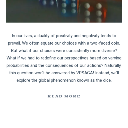
In our lives, a duality of positivity and negativity tends to
prevail. We often equate our choices with a two-faced coin.
But what if our choices were consistently more diverse?
What if we had to redefine our perspectives based on varying
probabilities and the consequences of our actions? Naturally,
this question won’t be answered by VPSAGA! Instead, we’ll
explore the global phenomenon known as the dice.
READ MORE