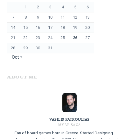
1
2
3
4
5
6
7
8
9
10
11
12
13
14
15
16
17
18
19
20
21
22
23
24
25
26
27
28
29
30
31
Oct »
ABOUT ME
VASILIS PATROULIAS
MY VP SAGA
Fan of board games born in Greece. Started Designing