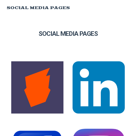
SOCIAL MEDIA PAGES
SOCIAL MEDIA PAGES