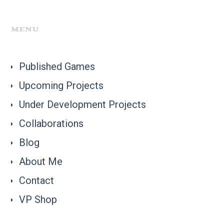
MENU
Published Games
Upcoming Projects
Under Development Projects
Collaborations
Blog
About Me
Contact
VP Shop