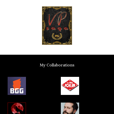
My Collaborations