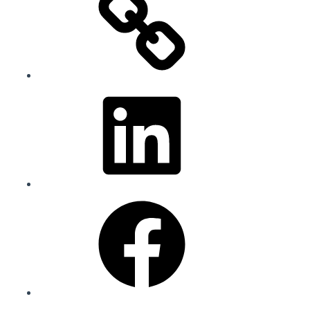
LinkedIn
Facebook
Instagram