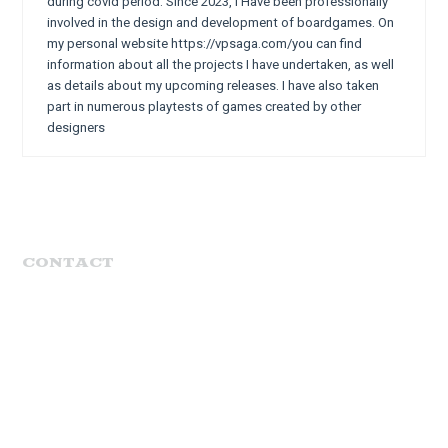
during covid period. Since 2023, I Have been professionally
involved in the design and development of boardgames. On
my personal website https://vpsaga.com/you can find
information about all the projects I have undertaken, as well
as details about my upcoming releases. I have also taken
part in numerous playtests of games created by other
designers
CONTACT
MENU