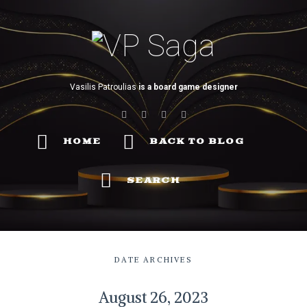
VP
Saga
Vasilis Patroulias
is a board game designer
HOME
BACK TO BLOG
SEARCH
DATE ARCHIVES
August 26, 2023