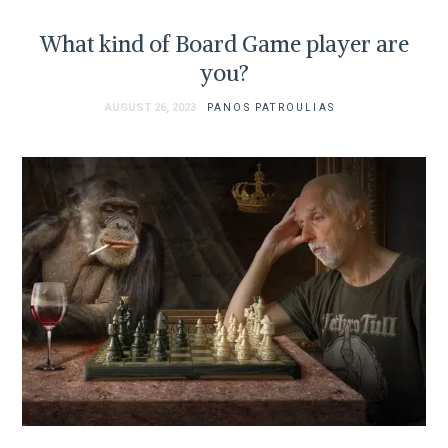
What kind of Board Game player are
you?
AUGUST 26, 2023
PANOS PATROULIAS