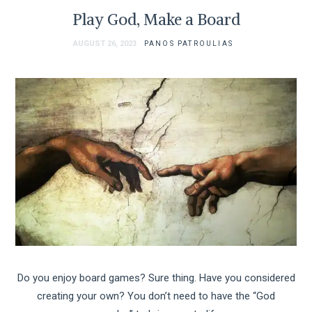
Play God, Make a Board
AUGUST 26, 2023
PANOS PATROULIAS
Do you enjoy board games? Sure thing. Have you considered
creating your own? You don’t need to have the “God