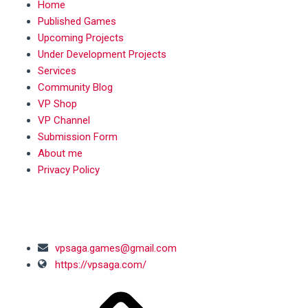
Home
Published Games
Upcoming Projects
Under Development Projects
Services
Community Blog
VP Shop
VP Channel
Submission Form
About me
Privacy Policy
SOCIAL MEDIA
vpsaga.games@gmail.com
https://vpsaga.com/