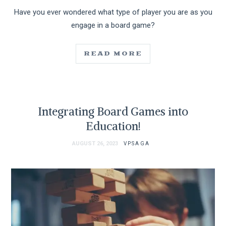
Have you ever wondered what type of player you are as you
engage in a board game?
READ MORE
Integrating Board Games into
Education!
AUGUST 26, 2023
VPSAGA