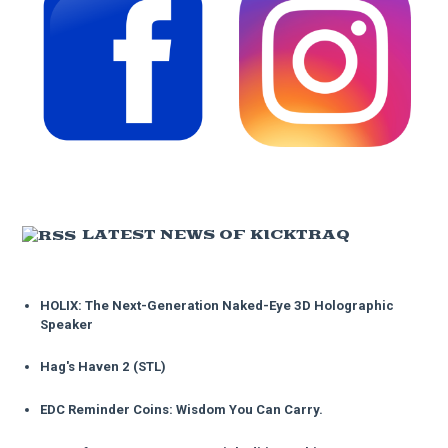
LATEST NEWS OF KICKTRAQ
HOLIX: The Next-Generation Naked-Eye 3D Holographic
Speaker
Hag's Haven 2 (STL)
EDC Reminder Coins: Wisdom You Can Carry.