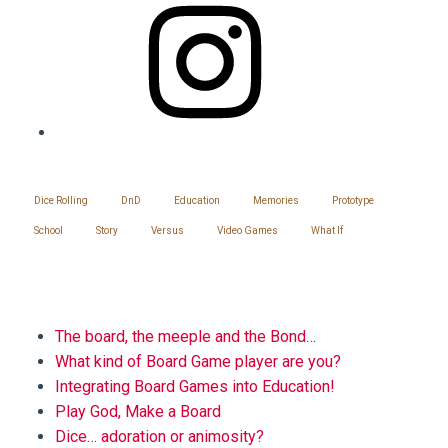
SITEMAP
Dice Rolling
DnD
Education
Memories
Prototype
School
Story
Versus
Video Games
What If
BLOG
The board, the meeple and the Bond…
What kind of Board Game player are you?
Integrating Board Games into Education!
Play God, Make a Board
Dice… adoration or animosity?