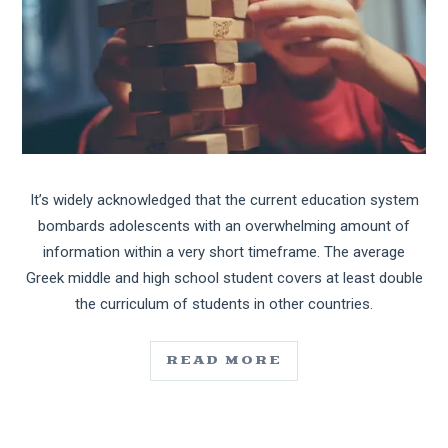
It’s widely acknowledged that the current education system
bombards adolescents with an overwhelming amount of
information within a very short timeframe. The average
Greek middle and high school student covers at least double
the curriculum of students in other countries.
READ MORE