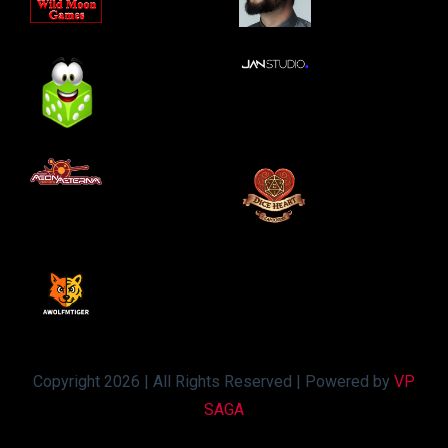
Copyright 2026 | All Rights Reserved | Powered by
VP
SAGA