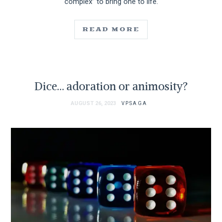
complex” to bring one to life.
READ MORE
Dice… adoration or animosity?
AUGUST 26, 2023
VPSAGA