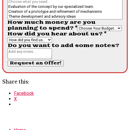
How much money are you
planning to spend?
*
How did you hear about us?
*
Do you want to add some notes?
Request an Offer!
Share this:
Facebook
X
MENU