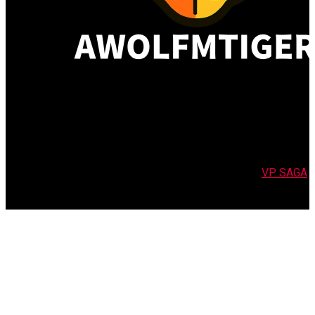
Copyright 2026 | All Rights Reserved | Powered by
VP SAGA
Translation