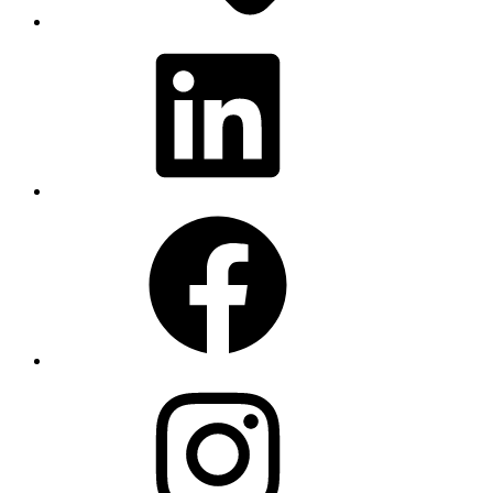
LinkedIn
Facebook
Instagram