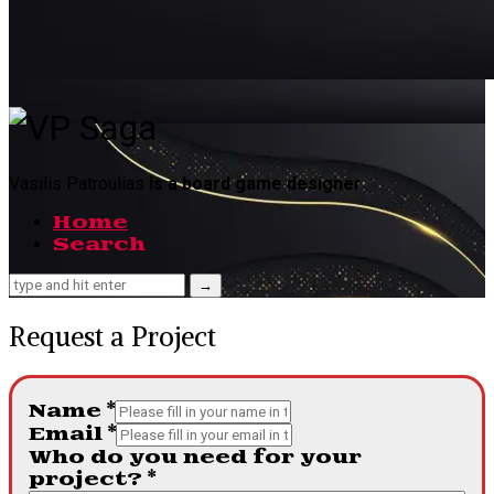
VP
Saga
Vasilis Patroulias
is a board game designer
Home
Search
Request a Project
Name
*
Email
*
Who do you need for your
project?
*