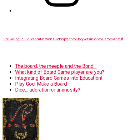
SITEMAP
Dice Rolling
DnD
Education
Memories
Prototype
School
Story
Versus
Video Games
What If
BLOG
The board, the meeple and the Bond…
What kind of Board Game player are you?
Integrating Board Games into Education!
Play God, Make a Board
Dice… adoration or animosity?