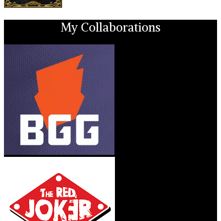
My Collaborations