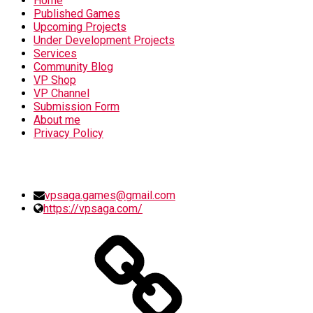
Home
Published Games
Upcoming Projects
Under Development Projects
Services
Community Blog
VP Shop
VP Channel
Submission Form
About me
Privacy Policy
SOCIAL MEDIA
vpsaga.games@gmail.com
https://vpsaga.com/