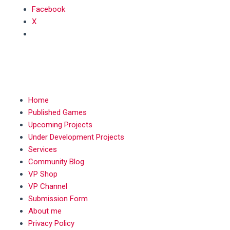
Facebook
X
MENU
Home
Published Games
Upcoming Projects
Under Development Projects
Services
Community Blog
VP Shop
VP Channel
Submission Form
About me
Privacy Policy