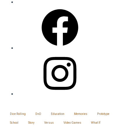
Facebook
Instagram
SITEMAP
Dice Rolling
DnD
Education
Memories
Prototype
School
Story
Versus
Video Games
What If