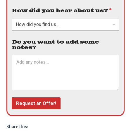
How did you hear about us?
*
Do you want to add some
notes?
Request an Offer!
Share this: