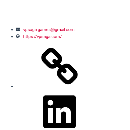
SOCIAL MEDIA
vpsaga.games@gmail.com
https://vpsaga.com/
LinkedIn