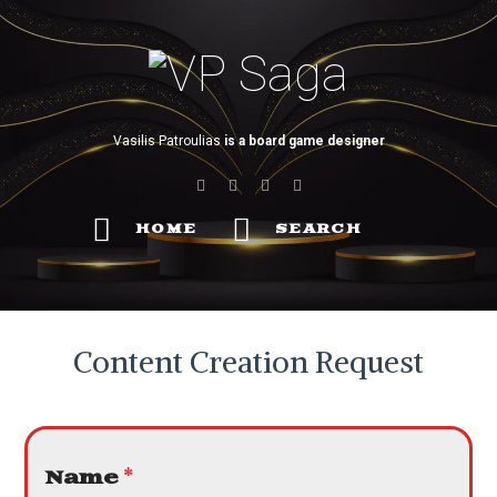
VP
Saga
Vasilis Patroulias
is a board game designer
HOME
SEARCH
Content Creation Request
Name
*