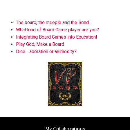
BLOG
The board, the meeple and the Bond…
What kind of Board Game player are you?
Integrating Board Games into Education!
Play God, Make a Board
Dice… adoration or animosity?
My Collaborations