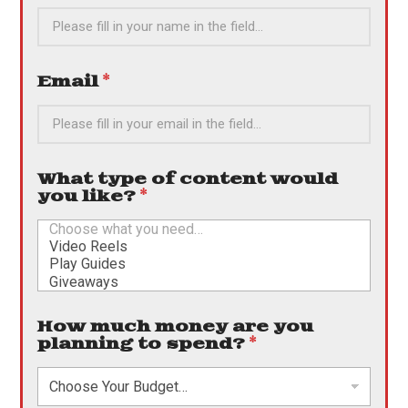
Email
*
What type of content would
you like?
*
How much money are you
planning to spend?
*